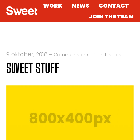
WORK
NEWS
CONTACT
JOIN THE TEAM
9 oktober, 2018
—
Comments are off for this post.
SWEET STUFF