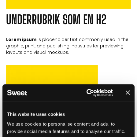
UNDERRUBRIK SOM EN H2
Lorem ipsum
is placeholder text commonly used in the
graphic, print, and publishing industries for previewing
layouts and visual mockups.
This website uses cookies
We use cookies to personalise content and ads, to
provide social media features and to analyse our traffic.