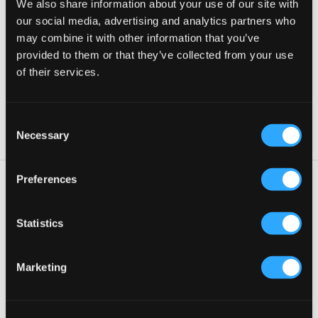
We also share information about your use of our site with
our social media, advertising and analytics partners who
may combine it with other information that you’ve
provided to them or that they’ve collected from your use
of their services.
Published by Fredrik in
Uncategorized
C
Necessary
o
n
s
Preferences
e
n
t
Statistics
18 juli, 2018
—
Comments are off for this post.
S
HELLO WORLD!
e
Marketing
l
e
c
Welcome to WordPress.
This is your first post. Edit or