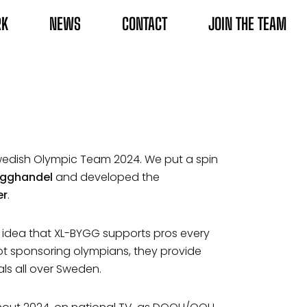
RK
NEWS
CONTACT
JOIN THE TEAM
edish Olympic Team 2024. We put a spin
bygghandel
and developed the
er
.
e idea that XL-BYGG supports pros every
ot sponsoring olympians, they provide
als all over Sweden.