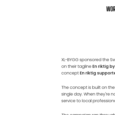
WO
XL-BYGG sponsored the Sw
on their tagline
En riktig 
concept
En riktig support
The concept is built on th
single day. When they're n
service to local profession