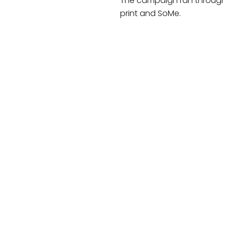
The campaign ran through
print and SoMe.