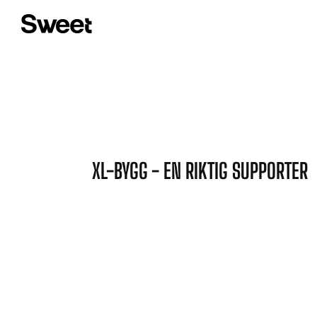
XL-BYGG - EN RIKTIG SUPPORTER