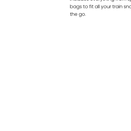
bags to fit all your train
the go.