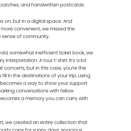
, patches, and handwritten postcards.
ves on, but in a digital space. And
re more convenient, we missed the
e sense of community.
 old, somewhat inefficient ticket book, we
terpretation. A tour t-shirt. It’s a lot
at concerts, but in this case, you’re the
ill in the destinations of your trip, using
rt becomes a way to show your support
sparking conversations with fellow
it becomes a memory you can carry with
irt, we created an entire collection that
porty caps for sunny days, spacious