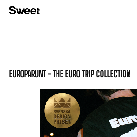
EUROPARUNT - THE EURO TRIP COLLECTION