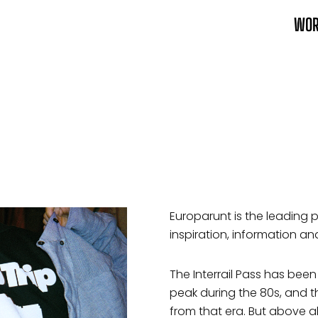
WO
Europarunt is the leading pl
inspiration, information and
The Interrail Pass has been
peak during the 80s, and th
from that era. But above al