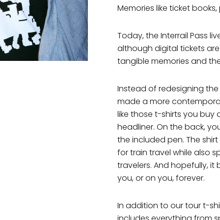
Memories like ticket books
Today, the Interrail Pass li
although digital tickets a
tangible memories and th
Instead of redesigning the
made a more contemporary in
like those t-shirts you buy 
headliner. On the back, you f
the included pen. The shi
for train travel while also 
travelers. And hopefully, 
you, or on you, forever.
In addition to our tour t-sh
includes everything from s