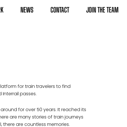
RK
NEWS
CONTACT
JOIN THE TEAM
atform for train travelers to find
 Interrail passes.
 around for over 50 years. It reached its
ere are many stories of train journeys
l, there are countless memories.