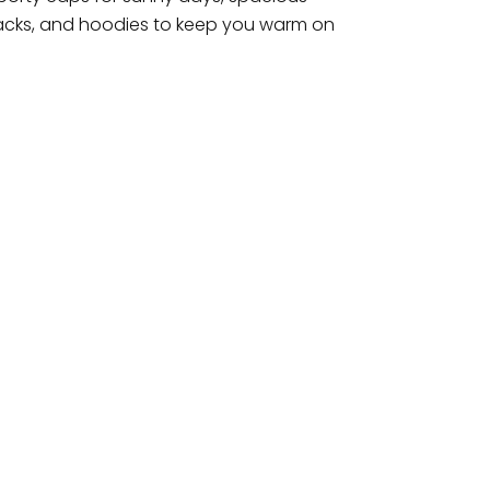
 snacks, and hoodies to keep you warm on