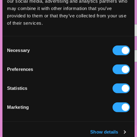
SIGN UP HERE!
our social media, advertising and analytics partners who
may combine it with other information that you’ve
provided to them or that they’ve collected from your use
Namn
of their services.
C
*
Email Address
Necessary
o
n
s
Preferences
Hur många blir ni?
e
n
1
t
Statistics
S
2
e
Marketing
l
e
c
Show details
t