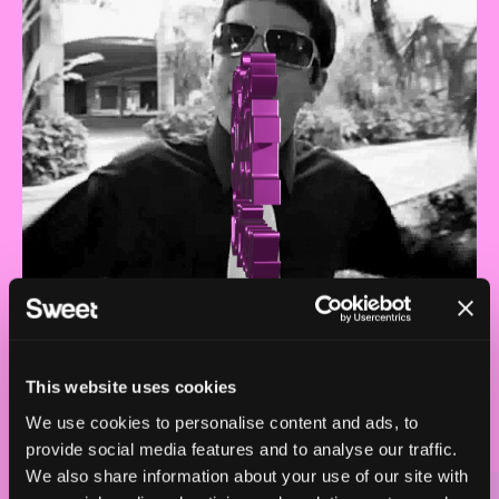
This website uses cookies
We use cookies to personalise content and ads, to
provide social media features and to analyse our traffic.
We also share information about your use of our site with