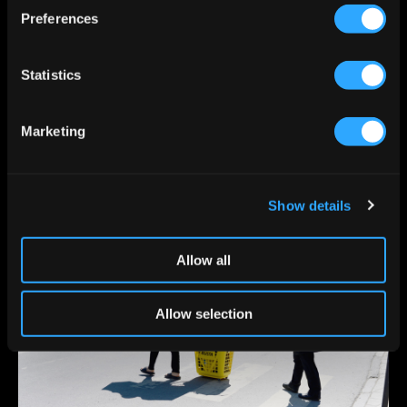
s
Preferences
e
n
t
Statistics
S
e
Marketing
l
e
c
Show details
t
i
o
Allow all
n
Allow selection