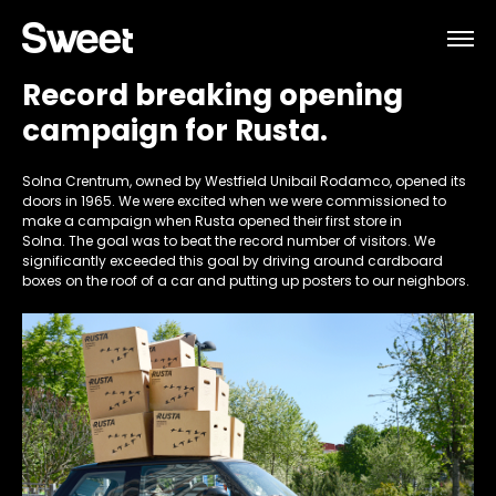
Record breaking opening
campaign for Rusta.
Solna Crentrum, owned by Westfield Unibail Rodamco, opened its
doors in 1965. We were excited when we were commissioned to
make a campaign when Rusta opened their first store in
Solna. The goal was to beat the record number of visitors. We
significantly exceeded this goal by driving around cardboard
boxes on the roof of a car and putting up posters to our neighbors.