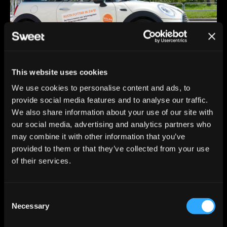
This website uses cookies
We use cookies to personalise content and ads, to
provide social media features and to analyse our traffic.
We also share information about your use of our site with
our social media, advertising and analytics partners who
may combine it with other information that you’ve
provided to them or that they’ve collected from your use
of their services.
C
Necessary
o
n