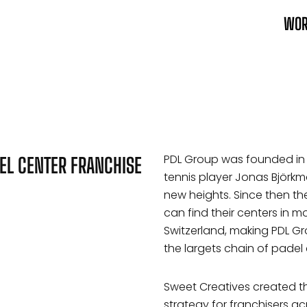
WO
PDL Group was founded in 
EL CENTER FRANCHISE
tennis player Jonas Björkma
new heights. Since then 
can find their centers in 
Switzerland, making PDL G
the largets chain of padel 
Sweet Creatives created th
strategy for franchisers ac