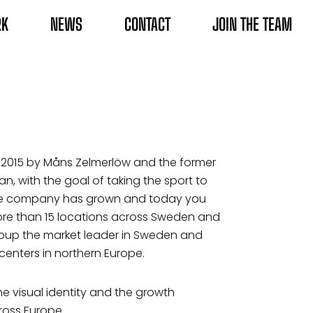
RK
NEWS
CONTACT
JOIN THE TEAM
2015 by Måns Zelmerlöw and the former
n, with the goal of taking the sport to
the company has grown and today you
more than 15 locations across Sweden and
roup the market leader in Sweden and
centers in northern Europe.
e visual identity and the growth
ross Europe.