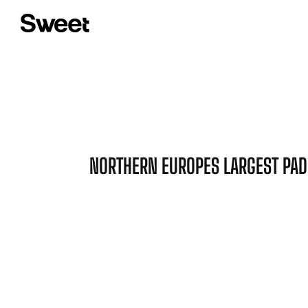
NORTHERN EUROPES LARGEST PAD