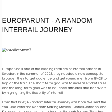
EUROPARUNT - A RANDOM
INTERRAIL JOURNEY
Europarunt is one of the leading retailers of Interrail passes in
Sweden. In the summer of 2023, they needed a new concept to
broaden their target audience and get young men from 18–28 to
hop on the train. The short-term goal was to increase ticket sales
and the long-term goal was to influence attitudes and behaviors
by highlighting the flexibility of Interrail.
From that brief, A Random Interrail Journey was born. We sent the
YouTube veterans Random Making Movies – Jonas, Jonsson, and
Kulan – on an unconventional journey through Europe. They had