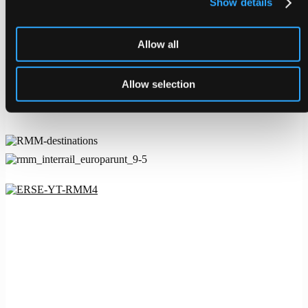
Show details
The campaign was also launched on RMM’s podcast, TikTok and
Instagram, as well as in the travel magazines Kupé and Vagabond.
Allow all
On TikTok, we rode the wave of the summer’s biggest trend
#wesanderson. The trend fit Europarunt perfectly since the brand
identity is inspired by Wes Anderson’s iconic style. The finale of the
Allow selection
collaboration was a competition where the prize was a train
adventure for two.