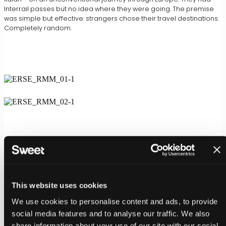
Interrail passes but no idea where they were going. The premise
was simple but effective: strangers chose their travel destinations.
Completely random.
This website uses cookies
We use cookies to personalise content and ads, to provide
social media features and to analyse our traffic. We also
share information about your use of our site with our social