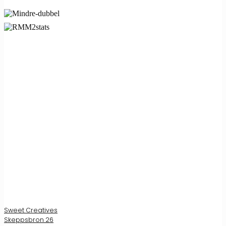
Sweet Creatives
Skeppsbron 26