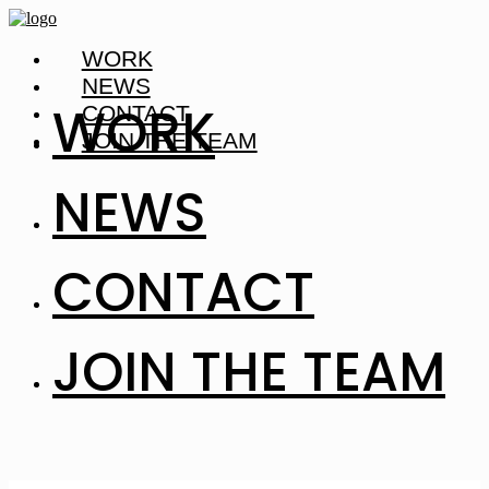
WORK
NEWS
WORK
CONTACT
JOIN THE TEAM
NEWS
CONTACT
JOIN THE TEAM