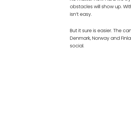
obstacles will show up. Wi
isn’t easy.
But it sure is easier. The
Denmark, Norway and Finla
social.