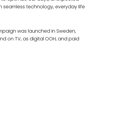
th seamless technology, everyday life
 campaign was launched in Sweden,
nd on TV, as digital OOH, and paid