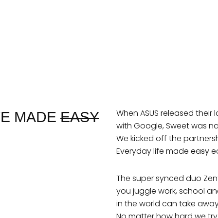
When ASUS released their l
IFE MADE
EASY
with Google, Sweet was na
We kicked off the partners
Everyday life made
easy
ea
The super synced duo Ze
you juggle work, school a
in the world can take away a
No matter how hard we try