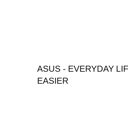
ASUS - EVERYDAY L
EASIER