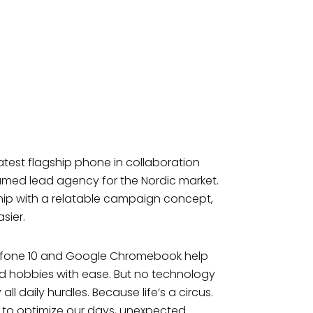
atest flagship phone in collaboration
med lead agency for the Nordic market.
hip with a relatable campaign concept,
sier.
nfone 10 and Google Chromebook help
nd hobbies with ease. But no technology
ll daily hurdles. Because life’s a circus.
 to optimize our days, unexpected